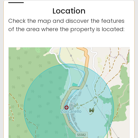
Location
Check the map and discover the features
of the area where the property is located: