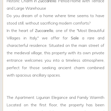
Minimum
Historic Charm in
Zuccarello
: Period Home with Terrace
rooms
and Large Warehouse
Do you dream of a home where time seems to have
Any
stood still, without sacrificing modern comforts?
In the heart of
Zuccarello
, one of the "Most Beautiful
1
Villages in Italy," we offer for
Sale
a rare and
characterful residence. Situated on the main street of
2
the medieval village, this property with its own private
entrance welcomes you into a timeless atmosphere,
3
perfect for those seeking ancient charm combined
with spacious ancillary spaces.
4
5
The Apartment: Ligurian Elegance and Family Warmth
Located on the first floor, the property has been
5+