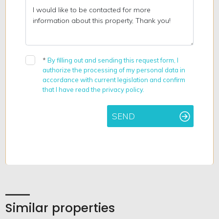
*
By filling out and sending this request form, I
authorize the processing of my personal data in
accordance with current legislation and confirm
that I have read the privacy policy.
SEND
Similar properties