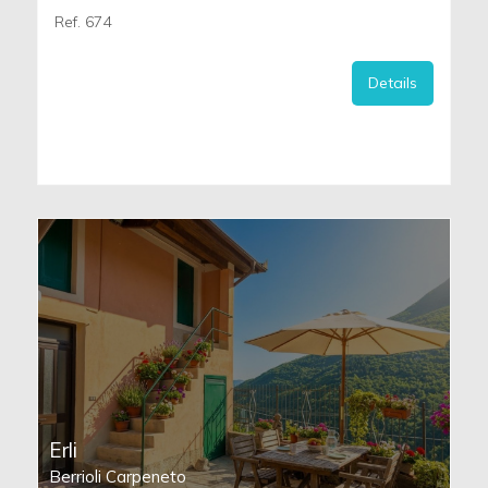
Ref. 674
Details
Erli
Berrioli Carpeneto