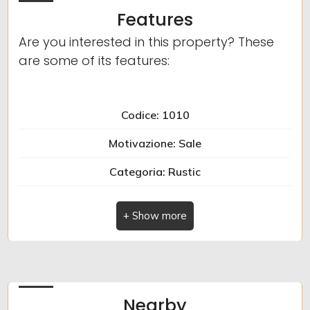
Features
Are you interested in this property? These
are some of its features:
Codice: 1010
Motivazione: Sale
Categoria: Rustic
Indirizzo: Via Tornatore
Comune: Zuccarello
Totale_mq: 185 sq.m.
camere: 2
Nearby