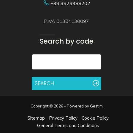
+39 3929488202
P.IVA 01304130097
Search by code
SEARCH
Copyright © 2026 - Powered by
Gestim
Sitemap
Privacy Policy
Cookie Policy
General Terms and Conditions