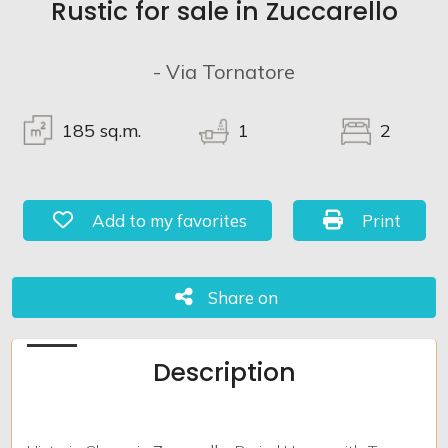
Rustic for sale in Zuccarello
Lands
- Via Tornatore
185
sq.m.
1
2
Add to my favorites: Ref. 1010
Print: Ref. 
Add to my favorites
Print
Share on
Share on
Description