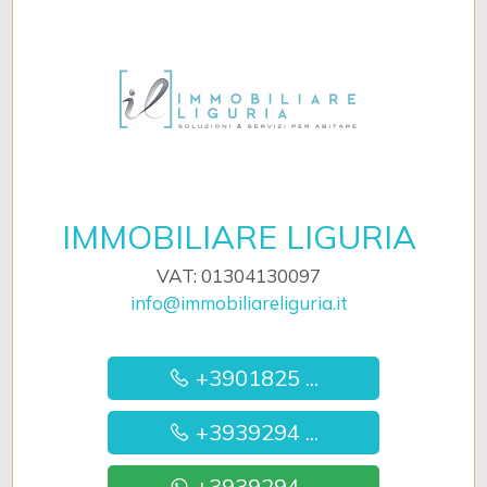
IMMOBILIARE LIGURIA
VAT: 01304130097
info@immobiliareliguria.it
+3901825 ...
+3939294 ...
+3939294 ...