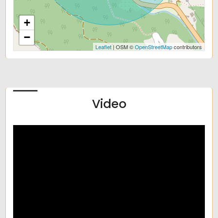
+
−
Leaflet
| OSM ©
OpenStreetMap
contributors
Video