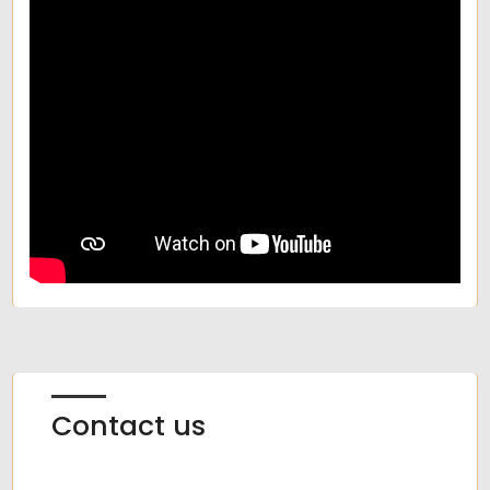
Contact us