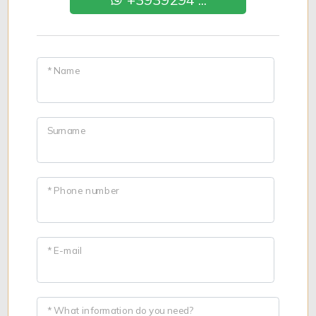
* Name
Surname
* Phone number
* E-mail
* What information do you need?