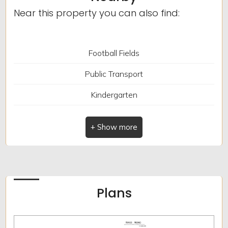
bagni: 1
Near this property you can also find:
Locali: 5
Terrace
Football Fields
Fireplace
Public Transport
Kindergarten
Elementary Schools
Schools
Cafe
Post Offices
Plans
Municipal Offices