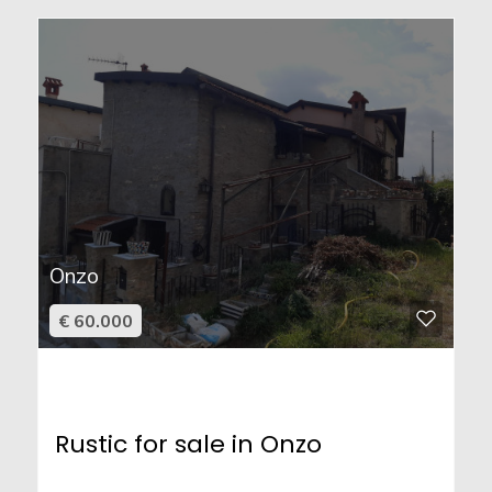
Onzo
€ 60.000
Rustic for sale in Onzo