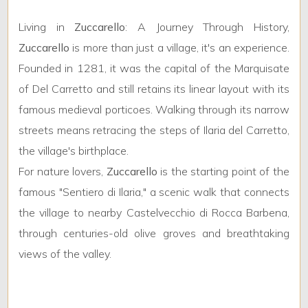
5
Living in
Zuccarello
: A Journey Through History,
5+
Zuccarello
is more than just a village, it's an experience.
Founded in 1281, it was the capital of the Marquisate
of Del Carretto and still retains its linear layout with its
Other
famous medieval porticoes. Walking through its narrow
options
-
streets means retracing the steps of Ilaria del Carretto,
Multichoice
the village's birthplace.
For nature lovers,
Zuccarello
is the starting point of the
Garden
famous "Sentiero di Ilaria," a scenic walk that connects
the village to nearby Castelvecchio di Rocca Barbena,
Cark park/Box
through centuries-old olive groves and breathtaking
views of the valley.
Balcony/Terrace
Lift