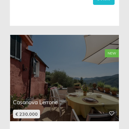
NEW
Casanova Lerrone
€ 230.000