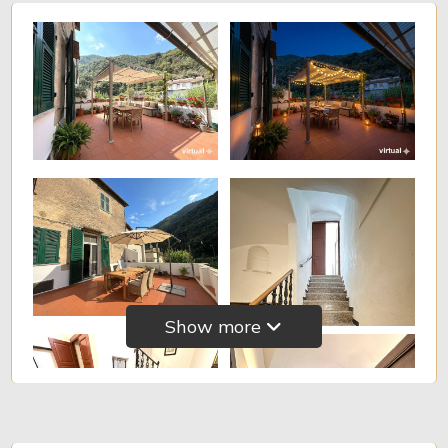
Show more