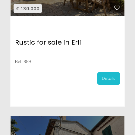
€ 130.000
Rustic for sale in Erli
Ref. 989
Details