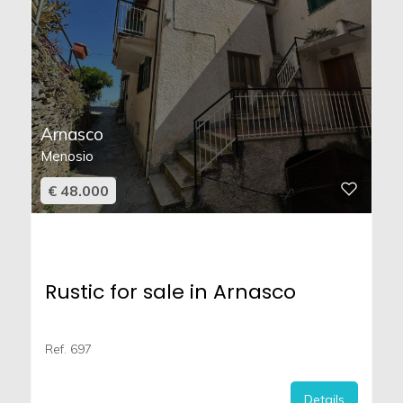
Arnasco
Menosio
€ 48.000
Rustic for sale in Arnasco
Ref. 697
Details