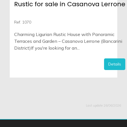
Rustic for sale in Casanova Lerrone
Ref. 1070
Charming Ligurian Rustic House with Panoramic
Terraces and Garden – Casanova Lerrone (Bancarini
District)If you're looking for an...
Details
Last update 26/06/2026