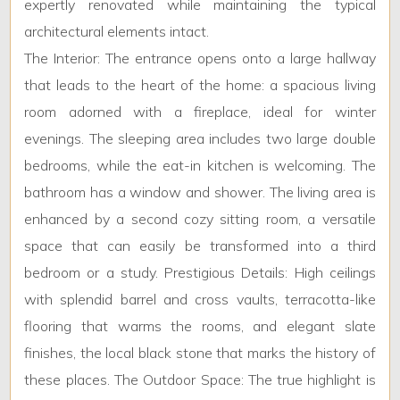
expertly renovated while maintaining the typical
architectural elements intact.
Minimum
The Interior: The entrance opens onto a large hallway
bathdrooms
that leads to the heart of the home: a spacious living
room adorned with a fireplace, ideal for winter
Any
evenings. The sleeping area includes two large double
bedrooms, while the eat-in kitchen is welcoming. The
1
bathroom has a window and shower. The living area is
enhanced by a second cozy sitting room, a versatile
2
space that can easily be transformed into a third
bedroom or a study. Prestigious Details: High ceilings
3
with splendid barrel and cross vaults, terracotta-like
flooring that warms the rooms, and elegant slate
4
finishes, the local black stone that marks the history of
these places. The Outdoor Space: The true highlight is
5