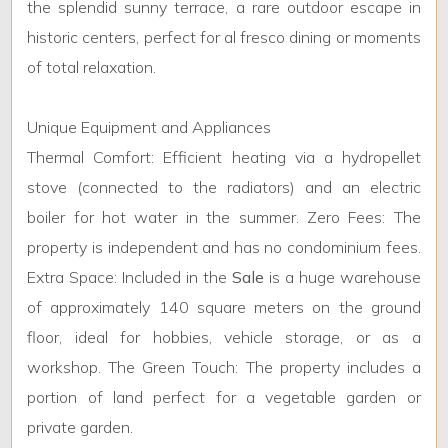
the splendid sunny terrace, a rare outdoor escape in
historic centers, perfect for al fresco dining or moments
5+
of total relaxation.
Bedrooms
Unique Equipment and Appliances
Thermal Comfort: Efficient heating via a hydropellet
Any
stove (connected to the radiators) and an electric
boiler for hot water in the summer. Zero Fees: The
1
property is independent and has no condominium fees.
Extra Space: Included in the
Sale
is a huge warehouse
2
of approximately 140 square meters on the ground
floor, ideal for hobbies, vehicle storage, or as a
3
workshop. The Green Touch: The property includes a
4
portion of land perfect for a vegetable garden or
private garden.