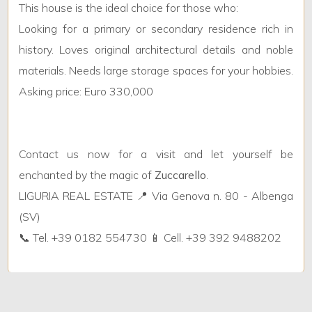
This house is the ideal choice for those who:
Looking for a primary or secondary residence rich in
Furnished
history. Loves original architectural details and noble
materials. Needs large storage spaces for your hobbies.
New Build
Asking price: Euro 330,000
Luxury
Contact us now for a visit and let yourself be
enchanted by the magic of
Zuccarello
.
LIGURIA REAL ESTATE 📍 Via Genova n. 80 - Albenga
(SV)
📞 Tel. +39 0182 554730 📱 Cell. +39 392 9488202