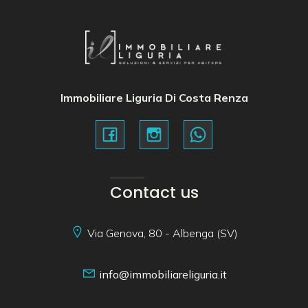
Immobiliare Liguria Di Costa Renza
Contact us
Via Genova, 80 - Albenga (SV)
info@immobiliareliguria.it