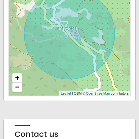
+
−
Leaflet
| OSM ©
OpenStreetMap
contributors
Contact us