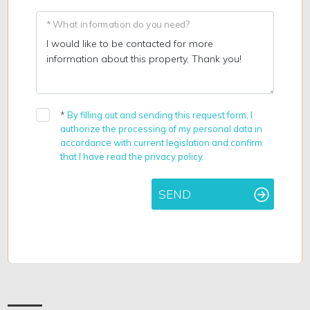
* What information do you need?
*
By filling out and sending this request form, I
authorize the processing of my personal data in
accordance with current legislation and confirm
that I have read the privacy policy.
SEND