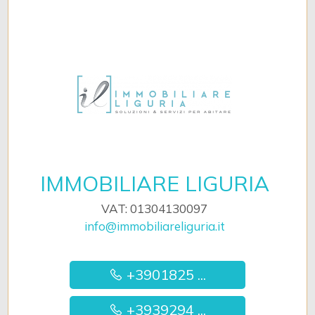
IMMOBILIARE LIGURIA
VAT: 01304130097
info@immobiliareliguria.it
+3901825 ...
+3939294 ...