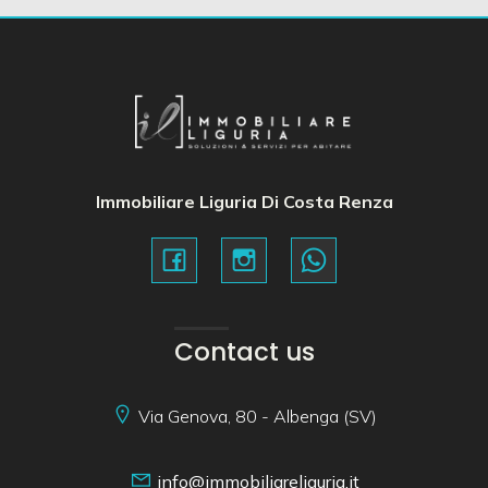
Immobiliare Liguria Di Costa Renza
Contact us
Via Genova, 80 - Albenga (SV)
info@immobiliareliguria.it