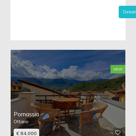
Detail
NEW
Pornassio
Ottano
€ 84.000