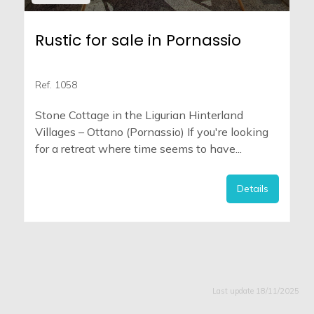
Rustic for sale in Pornassio
Ref. 1058
Stone Cottage in the Ligurian Hinterland
Villages – Ottano (Pornassio) If you're looking
for a retreat where time seems to have...
Details
Last update 18/11/2025