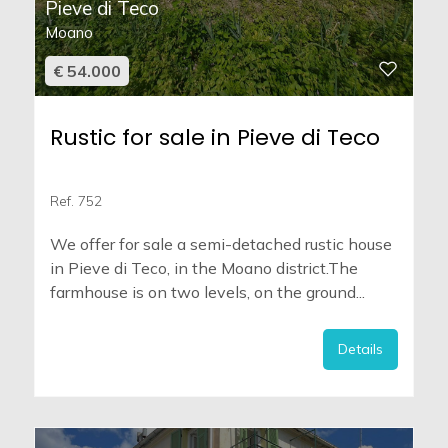
Pieve di Teco
Moano
€ 54.000
Rustic for sale in Pieve di Teco
Ref. 752
We offer for sale a semi-detached rustic house
in Pieve di Teco, in the Moano district.The
farmhouse is on two levels, on the ground...
Details