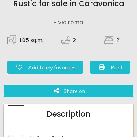
Rustic for sale in Caravonica
Lands
- via roma
105
sq.m.
2
2
Add to my favorites: Ref. 917
Print: Ref. 
Add to my favorites
Print
Share on
Share on
Description