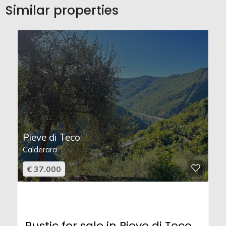
Similar properties
Pieve di Teco
Calderara
€ 37.000
Rustic for sale in Pieve di Teco