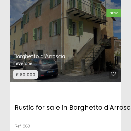
NEW
Borghetto d'Arroscia
Leverone
€ 60.000
Rustic for sale in Borghetto d'Arrosc
Ref. 969