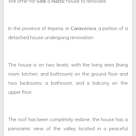
Minimum
We offer for
Sale
a
Rustic
house to renovate.
rooms
Any
In the province of Imperia, in
Caravonica
, a portion of a
detached house undergoing renovation.
1
2
The house is on two levels, with the living area (living
room, kitchen, and bathroom) on the ground floor and
3
two bedrooms, a bathroom, and a balcony on the
upper floor.
4
5
The roof has been completely redone, the house has a
panoramic view of the valley, located in a peaceful
5+