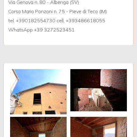
Via Genova n. 80 - Albenga (SV)
Corso Mario Ponzoni n. 75 - Pieve di Teco (IM)
5+
tel. +390182554730 cell. +393486618055
WhatsApp +39 3272523451
Bedrooms
Any
1
2
3
4