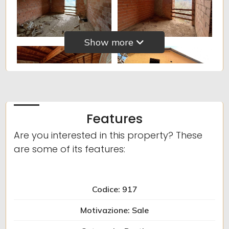
5
5+
Show more
Other
options
-
Multichoice
Features
Are you interested in this property? These
Garden
are some of its features:
Cark park/Box
Codice: 917
Balcony/Terrace
Motivazione: Sale
Lift