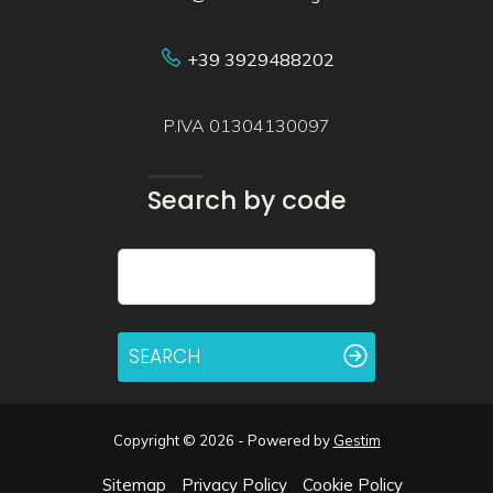
+39 3929488202
P.IVA 01304130097
Search by code
SEARCH
Copyright © 2026 - Powered by
Gestim
Sitemap
Privacy Policy
Cookie Policy