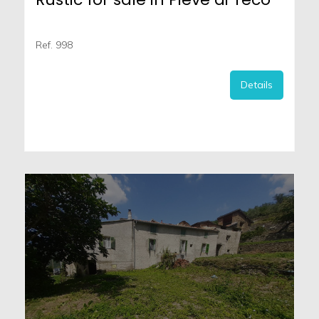
Ref. 998
Details