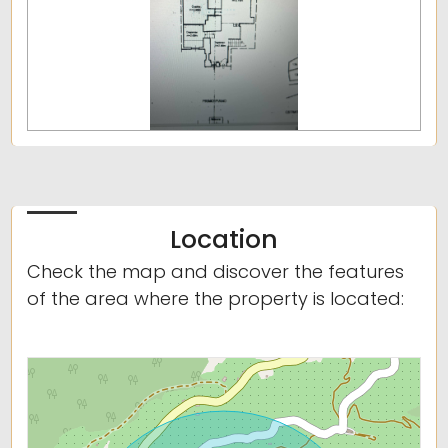
Location
Check the map and discover the features
of the area where the property is located: