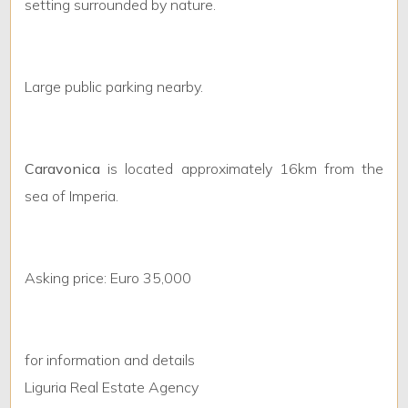
setting surrounded by nature.
Minimum
bathdrooms
Large public parking nearby.
Any
Caravonica
is located approximately 16km from the
1
sea of Imperia.
2
Asking price: Euro 35,000
3
4
for information and details
Liguria Real Estate Agency
5