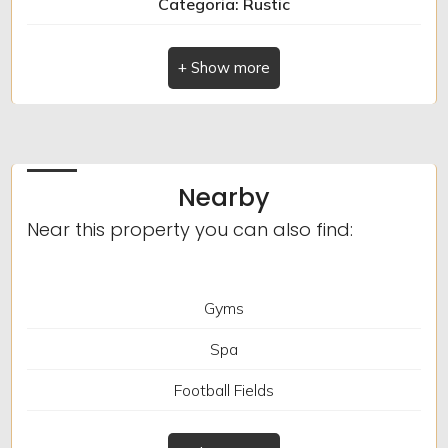
Categoria: Rustic
Indirizzo: via roma
Furnished
Comune: Caravonica
New Build
Totale_mq: 105 sq.m.
camere: 2
Luxury
Nearby
bagni: 2
Near this property you can also find:
Locali: 4
Gyms
Spa
Football Fields
Tennis Courts