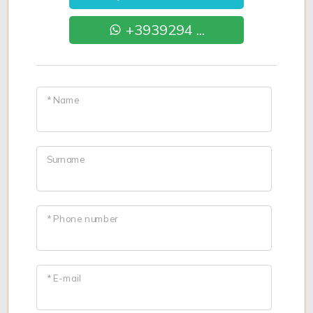
+3939294 ...
* Name
Surname
* Phone number
* E-mail