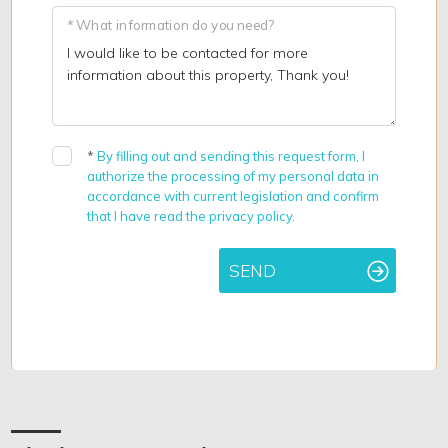
* What information do you need?
*
By filling out and sending this request form, I
authorize the processing of my personal data in
accordance with current legislation and confirm
that I have read the privacy policy.
SEND