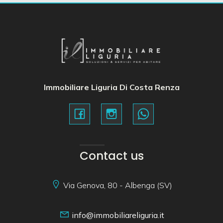
Immobiliare Liguria Di Costa Renza
Contact us
Via Genova, 80 - Albenga (SV)
info@immobiliareliguria.it