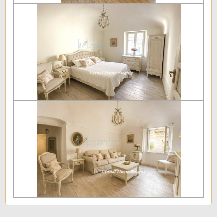
Furnished
New Build
Luxury