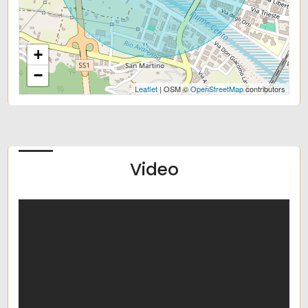
+
−
Leaflet
| OSM ©
OpenStreetMap
contributors
Video