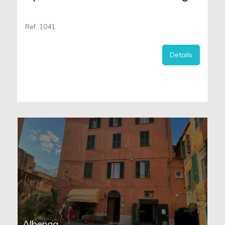
Ref. 1041
Details
Albenga