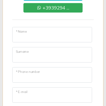
+3939294 ...
* Name
Surname
* Phone number
* E-mail