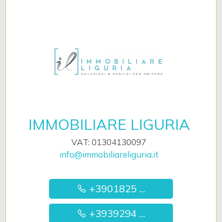
IMMOBILIARE LIGURIA
VAT: 01304130097
info@immobiliareliguria.it
+3901825 ...
+3939294 ...