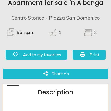
Apartment for sale in Albenga
Lands
Centro Storico - Piazza San Domenico
96
sq.m.
1
2
Add to my favorites: Ref. 913
Print: Ref. 
Add to my favorites
Print
Share on
Share on
Description