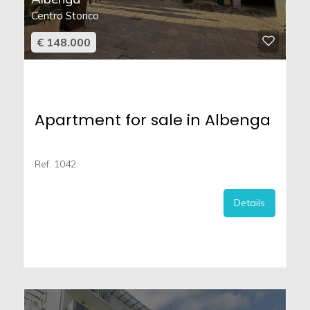
Centro Storico
€ 148.000
Apartment for sale in Albenga
Ref. 1042
Details