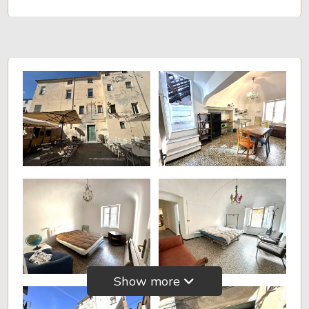
Minimum
rooms
Any
1
2
3
4
5
Show more
5+