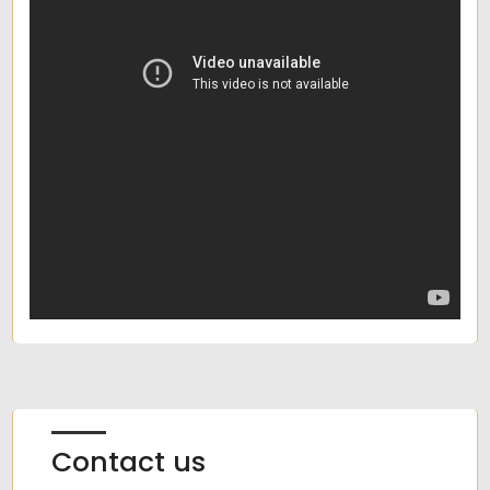
Contact us