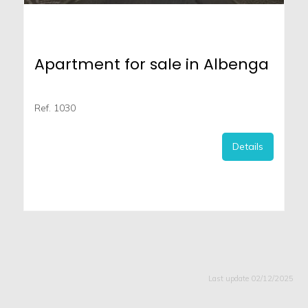
Apartment for sale in Albenga
Ref. 1030
Details
Last update 02/12/2025