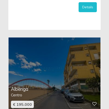
Details
Albenga
Centro
€ 195.000