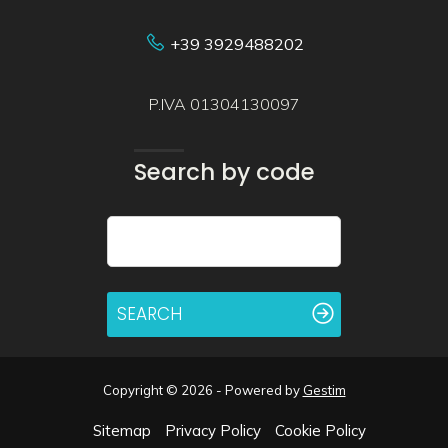
+39 3929488202
P.IVA 01304130097
Search by code
SEARCH
Copyright © 2026 - Powered by
Gestim
Sitemap
Privacy Policy
Cookie Policy