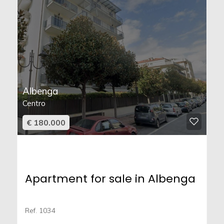
Albenga
Centro
€ 180.000
Apartment for sale in Albenga
Ref. 1034