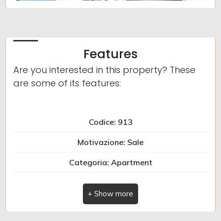
Minimum
bathdrooms
Features
Any
Are you interested in this property? These
are some of its features:
1
Codice: 913
2
Motivazione: Sale
3
Categoria: Apartment
Indirizzo: Piazza San Domenico
4
Comune: Albenga
5