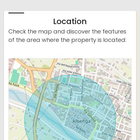
Location
Check the map and discover the features
of the area where the property is located: