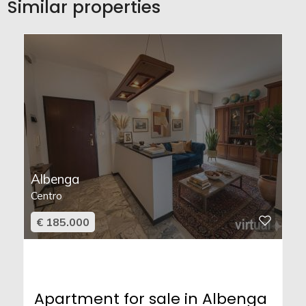
Similar properties
Albenga
Centro
€ 185.000
Apartment for sale in Albenga